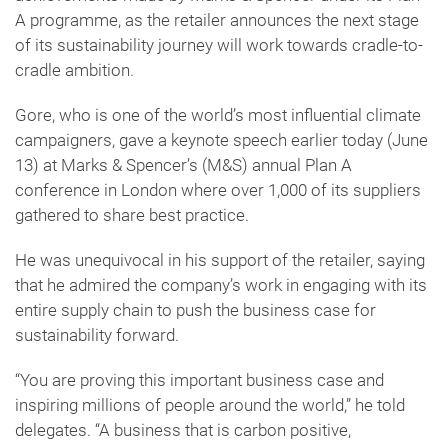
A programme, as the retailer announces the next stage
of its sustainability journey will work towards cradle-to-
cradle ambition.
Gore, who is one of the world’s most influential climate
campaigners, gave a keynote speech earlier today (June
13) at Marks & Spencer’s (M&S) annual Plan A
conference in London where over 1,000 of its suppliers
gathered to share best practice.
He was unequivocal in his support of the retailer, saying
that he admired the company’s work in engaging with its
entire supply chain to push the business case for
sustainability forward.
“You are proving this important business case and
inspiring millions of people around the world,” he told
delegates. “A business that is carbon positive,