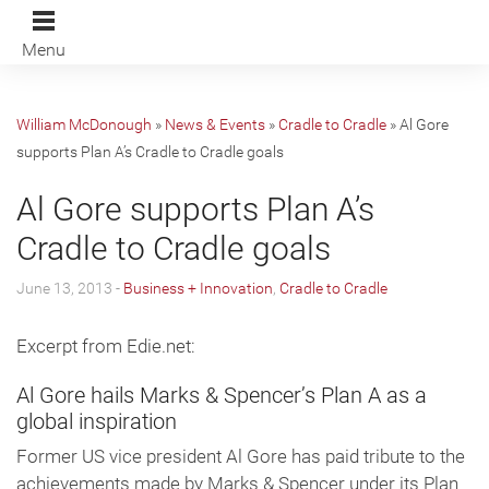
Menu
William McDonough
»
News & Events
»
Cradle to Cradle
»
Al Gore
supports Plan A’s Cradle to Cradle goals
Al Gore supports Plan A’s
Cradle to Cradle goals
June 13, 2013 -
Business + Innovation
,
Cradle to Cradle
Excerpt from Edie.net:
Al Gore hails Marks & Spencer’s Plan A as a
global inspiration
Former US vice president Al Gore has paid tribute to the
achievements made by Marks & Spencer under its Plan