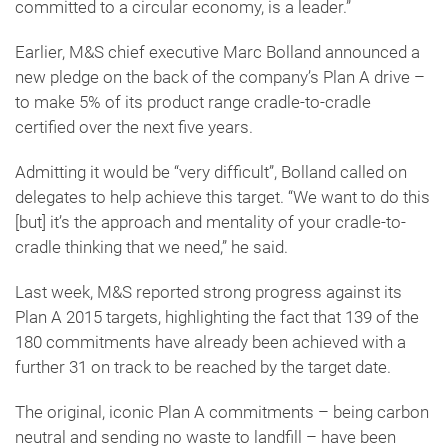
committed to a circular economy, is a leader.”
Earlier, M&S chief executive Marc Bolland announced a
new pledge on the back of the company’s Plan A drive –
to make 5% of its product range cradle-to-cradle
certified over the next five years.
Admitting it would be “very difficult”, Bolland called on
delegates to help achieve this target. “We want to do this
[but] it’s the approach and mentality of your cradle-to-
cradle thinking that we need,” he said.
Last week, M&S reported strong progress against its
Plan A 2015 targets, highlighting the fact that 139 of the
180 commitments have already been achieved with a
further 31 on track to be reached by the target date.
The original, iconic Plan A commitments – being carbon
neutral and sending no waste to landfill – have been