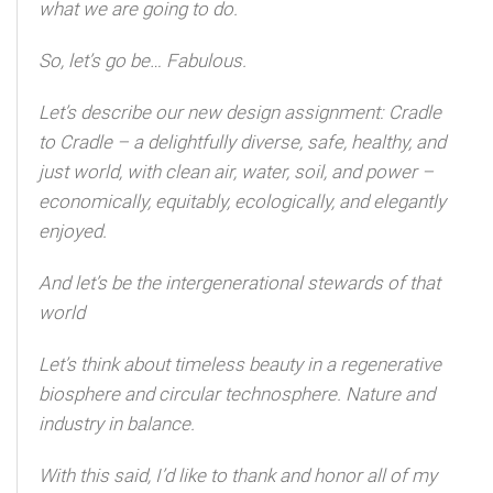
what we are going to do.
So, let’s go be… Fabulous.
Let’s describe our new design assignment: Cradle
to Cradle – a delightfully diverse, safe, healthy, and
just world, with clean air, water, soil, and power –
economically, equitably, ecologically, and elegantly
enjoyed.
And let’s be the intergenerational stewards of that
world
Let’s think about timeless beauty in a regenerative
biosphere and circular technosphere. Nature and
industry in balance.
With this said, I’d like to thank and honor all of my