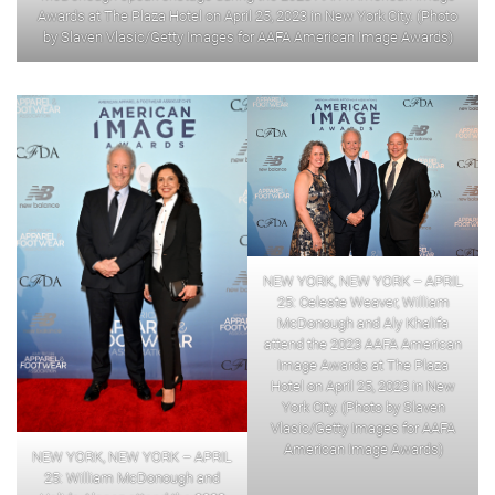
Awards at The Plaza Hotel on April 25, 2023 in New York City. (Photo
by Slaven Vlasic/Getty Images for AAFA American Image Awards)
NEW YORK, NEW YORK – APRIL
25: Celeste Weaver, William
McDonough and Aly Khalifa
attend the 2023 AAFA American
Image Awards at The Plaza
Hotel on April 25, 2023 in New
York City. (Photo by Slaven
Vlasic/Getty Images for AAFA
American Image Awards)
NEW YORK, NEW YORK – APRIL
25: William McDonough and