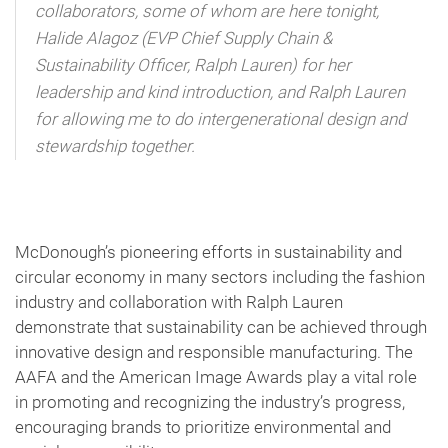
collaborators, some of whom are here tonight,
Halide Alagoz (EVP Chief Supply Chain &
Sustainability Officer, Ralph Lauren) for her
leadership and kind introduction, and Ralph Lauren
for allowing me to do intergenerational design and
stewardship together.
McDonough’s pioneering efforts in sustainability and
circular economy in many sectors including the fashion
industry and collaboration with Ralph Lauren
demonstrate that sustainability can be achieved through
innovative design and responsible manufacturing. The
AAFA and the American Image Awards play a vital role
in promoting and recognizing the industry’s progress,
encouraging brands to prioritize environmental and