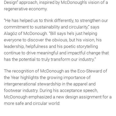
Design” approach, inspired by McDonough’s vision of a
regenerative economy.
“He has helped us to think differently, to strengthen our
commitment to sustainability and circularity,” says
Alagöz of McDonough. “Bill says he’s just helping
everyone to discover the obvious, but his vision, his
leadership, helpfulness and his poetic storytelling
continue to drive meaningful and impactful change that
has the potential to truly transform our industry.”
The recognition of McDonough as the Eco-Steward of
the Year highlights the growing importance of
intergenerational stewardship in the apparel and
footwear industry. During his acceptance speech,
McDonough emphasized a new design assignment for a
more safe and circular world: