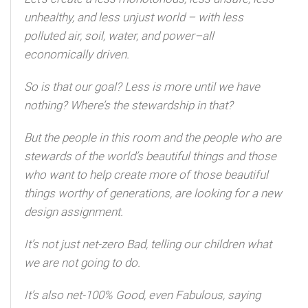
unhealthy, and less unjust world – with less
polluted air, soil, water, and power–all
economically driven.
So is that our goal? Less is more until we have
nothing? Where’s the stewardship in that?
But the people in this room and the people who are
stewards of the world’s beautiful things and those
who want to help create more of those beautiful
things worthy of generations, are looking for a new
design assignment.
It’s not just net-zero Bad, telling our children what
we are not going to do.
It’s also net-100% Good, even Fabulous, saying