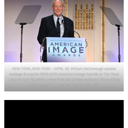
NEW YORK, NEW YORK – APRIL 25: William McDonough speaks
onstage during the 2023 AAFA American Image Awards at The Plaza
Hotel on April 25, 2023 in New York City. (Photo by Slaven Vlasic/Getty
Images for AAFA American Image Awards)