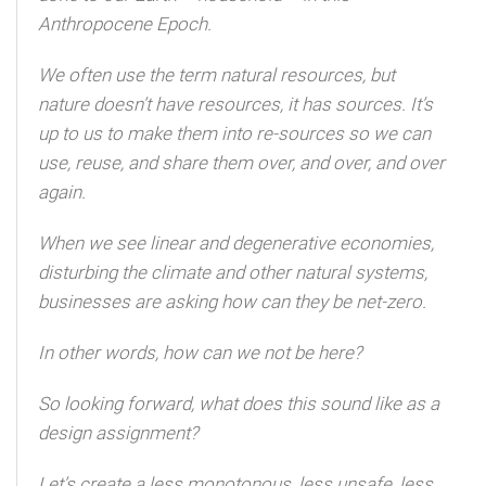
Anthropocene Epoch.
We often use the term natural resources, but
nature doesn’t have resources, it has sources. It’s
up to us to make them into re-sources so we can
use, reuse, and share them over, and over, and over
again.
When we see linear and degenerative economies,
disturbing the climate and other natural systems,
businesses are asking how can they be net-zero.
In other words, how can we not be here?
So looking forward, what does this sound like as a
design assignment?
Let’s create a less monotonous, less unsafe, less