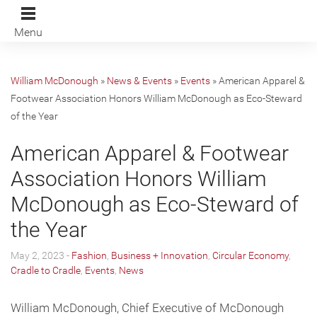
Menu
William McDonough
»
News & Events
»
Events
»
American Apparel &
Footwear Association Honors William McDonough as Eco-Steward
of the Year
American Apparel & Footwear
Association Honors William
McDonough as Eco-Steward of
the Year
May 2, 2023 -
Fashion
,
Business + Innovation
,
Circular Economy
,
Cradle to Cradle
,
Events
,
News
William McDonough, Chief Executive of McDonough