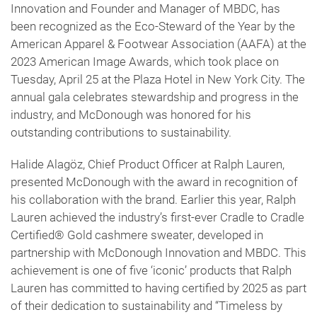
Innovation and Founder and Manager of MBDC, has
been recognized as the Eco-Steward of the Year by the
American Apparel & Footwear Association (AAFA) at the
2023 American Image Awards, which took place on
Tuesday, April 25 at the Plaza Hotel in New York City. The
annual gala celebrates stewardship and progress in the
industry, and McDonough was honored for his
outstanding contributions to sustainability.
Halide Alagöz, Chief Product Officer at Ralph Lauren,
presented McDonough with the award in recognition of
his collaboration with the brand. Earlier this year, Ralph
Lauren achieved the industry’s first-ever Cradle to Cradle
Certified® Gold cashmere sweater, developed in
partnership with McDonough Innovation and MBDC. This
achievement is one of five ‘iconic’ products that Ralph
Lauren has committed to having certified by 2025 as part
of their dedication to sustainability and “Timeless by