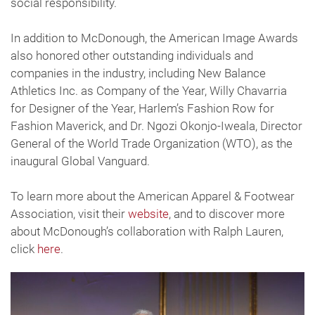
social responsibility.
In addition to McDonough, the American Image Awards
also honored other outstanding individuals and
companies in the industry, including New Balance
Athletics Inc. as Company of the Year, Willy Chavarria
for Designer of the Year, Harlem’s Fashion Row for
Fashion Maverick, and Dr. Ngozi Okonjo-Iweala, Director
General of the World Trade Organization (WTO), as the
inaugural Global Vanguard.
To learn more about the American Apparel & Footwear
Association, visit their
website
, and to discover more
about McDonough’s collaboration with Ralph Lauren,
click
here
.