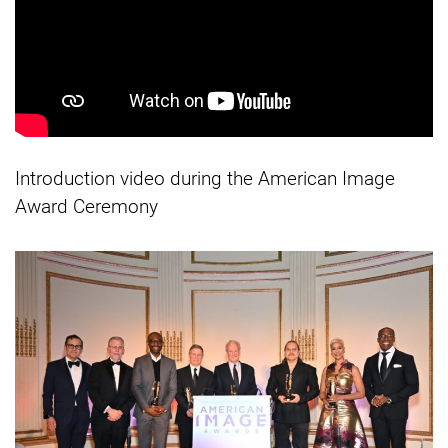
Introduction video during the American Image
Award Ceremony