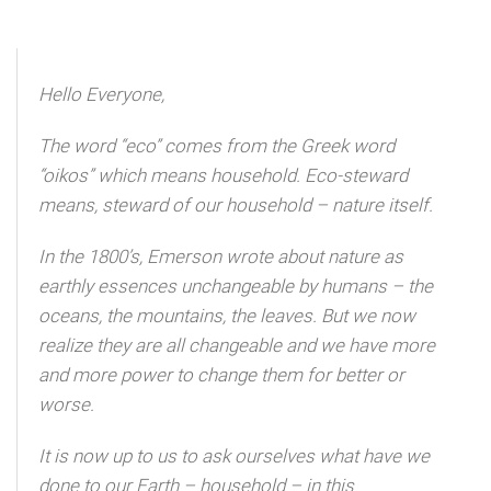
Hello Everyone,
The word “eco” comes from the Greek word
“oikos” which means household. Eco-steward
means, steward of our household – nature itself.
In the 1800’s, Emerson wrote about nature as
earthly essences unchangeable by humans – the
oceans, the mountains, the leaves. But we now
realize they are all changeable and we have more
and more power to change them for better or
worse.
It is now up to us to ask ourselves what have we
done to our Earth – household – in this