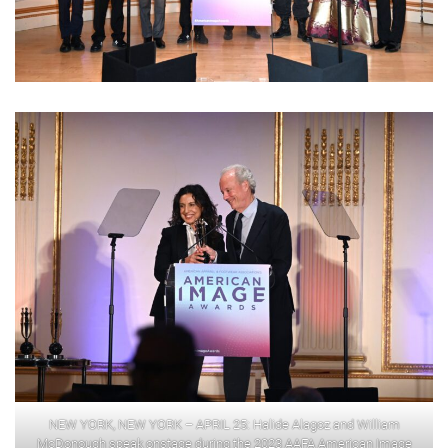
NEW YORK, NEW YORK – APRIL 25: Halide Alagoz and William
McDonough speak onstage during the 2023 AAFA American Image