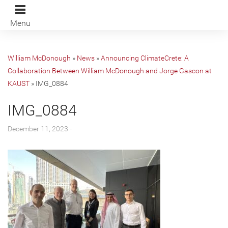
Menu
William McDonough
»
News
»
Announcing ClimateCrete: A
Collaboration Between William McDonough and Jorge Gascon at
KAUST
»
IMG_0884
IMG_0884
December 11, 2023 -