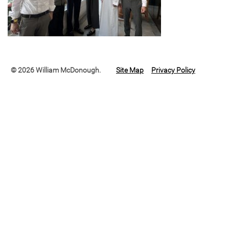
© 2026 William McDonough.
Site Map
Privacy Policy