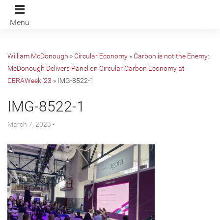
Menu
William McDonough
»
Circular Economy
»
Carbon is not the Enemy:
McDonough Delivers Panel on Circular Carbon Economy at
CERAWeek ‘23
»
IMG-8522-1
IMG-8522-1
March 7, 2023 -