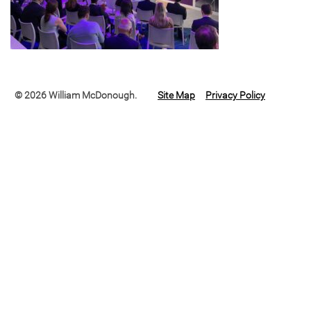
© 2026 William McDonough.
Site Map
Privacy Policy