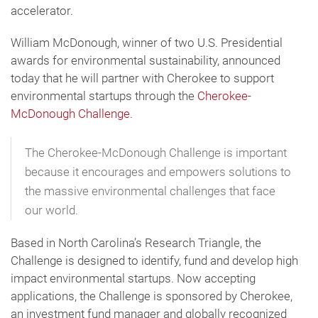
accelerator.
William McDonough, winner of two U.S. Presidential
awards for environmental sustainability, announced
today that he will partner with Cherokee to support
environmental startups through the
Cherokee-
McDonough Challenge
.
The Cherokee-McDonough Challenge is important
because it encourages and empowers solutions to
the massive environmental challenges that face
our world.
Based in North Carolina’s Research Triangle, the
Challenge is designed to identify, fund and develop high
impact environmental startups. Now accepting
applications, the Challenge is sponsored by Cherokee,
an investment fund manager and globally recognized