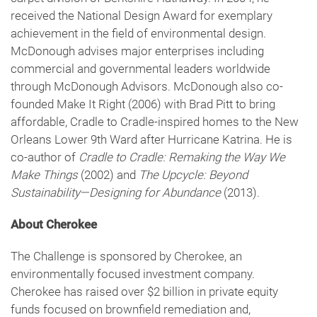
received the National Design Award for exemplary
achievement in the field of environmental design.
McDonough advises major enterprises including
commercial and governmental leaders worldwide
through McDonough Advisors. McDonough also co-
founded Make It Right (2006) with Brad Pitt to bring
affordable, Cradle to Cradle-inspired homes to the New
Orleans Lower 9th Ward after Hurricane Katrina. He is
co-author of
Cradle to Cradle: Remaking the Way We
Make Things
(2002) and
The Upcycle: Beyond
Sustainability—Designing for Abundance
(2013).
About Cherokee
The Challenge is sponsored by Cherokee, an
environmentally focused investment company.
Cherokee has raised over $2 billion in private equity
funds focused on brownfield remediation and,