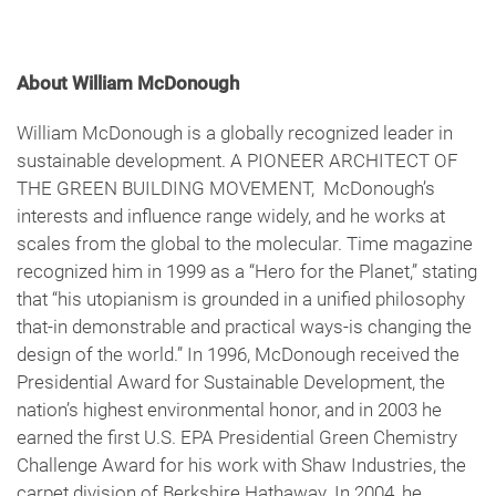
About William McDonough
William McDonough is a globally recognized leader in
sustainable development. A PIONEER ARCHITECT OF
THE GREEN BUILDING MOVEMENT, McDonough’s
interests and influence range widely, and he works at
scales from the global to the molecular. Time magazine
recognized him in 1999 as a “Hero for the Planet,” stating
that “his utopianism is grounded in a unified philosophy
that-in demonstrable and practical ways-is changing the
design of the world.” In 1996, McDonough received the
Presidential Award for Sustainable Development, the
nation’s highest environmental honor, and in 2003 he
earned the first U.S. EPA Presidential Green Chemistry
Challenge Award for his work with Shaw Industries, the
carpet division of Berkshire Hathaway. In 2004, he