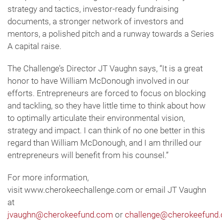
strategy and tactics, investor-ready fundraising
documents, a stronger network of investors and
mentors, a polished pitch and a runway towards a Series
A capital raise.
The Challenge’s Director JT Vaughn says, “It is a great
honor to have William McDonough involved in our
efforts. Entrepreneurs are forced to focus on blocking
and tackling, so they have little time to think about how
to optimally articulate their environmental vision,
strategy and impact. I can think of no one better in this
regard than William McDonough, and I am thrilled our
entrepreneurs will benefit from his counsel.”
For more information,
visit www.cherokeechallenge.com or email JT Vaughn
at
jvaughn@cherokeefund.com
or
challenge@cherokeefund