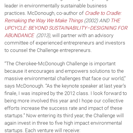
leader in environmentally sustainable business
practices. McDonough, co-author of
Cradle to Cradle:
Remaking the Way We Make Things
(2002) AND
THE
UPCYCLE: BEYOND SUSTAINABILITY–DESIGNING FOR
ABUNDANCE
(2013),
will partner with an advisory
committee of experienced entrepreneurs and investors
to counsel the Challenge entrepreneurs.
“The Cherokee-McDonough Challenge is important
because it encourages and empowers solutions to the
massive environmental challenges that face our world,”
says McDonough. “As the keynote speaker at last year’s
finale, I was inspired by the 2012 class. I look forward to
being more involved this year and I hope our collective
efforts increase the success rate and impact of these
startups.” Now entering its third year, the Challenge will
again invest in three to five high impact environmental
startups. Each venture will receive: