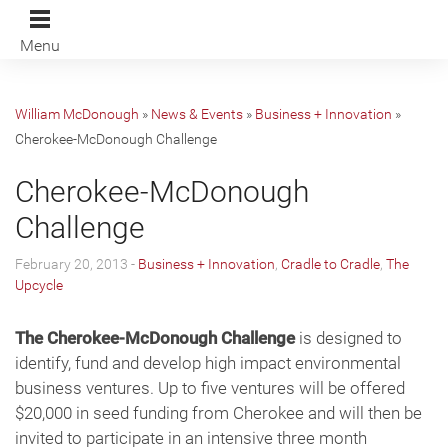
Menu
William McDonough
»
News & Events
»
Business + Innovation
»
Cherokee-McDonough Challenge
Cherokee-McDonough
Challenge
February 20, 2013 -
Business + Innovation
,
Cradle to Cradle
,
The
Upcycle
The Cherokee-McDonough Challenge
is designed to
identify, fund and develop high impact environmental
business ventures. Up to five ventures will be offered
$20,000 in seed funding from Cherokee and will then be
invited to participate in an intensive three month