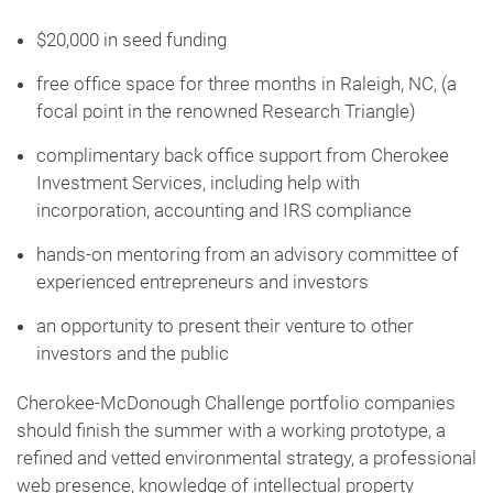
$20,000 in seed funding
free office space for three months in Raleigh, NC, (a
focal point in the renowned Research Triangle)
complimentary back office support from Cherokee
Investment Services, including help with
incorporation, accounting and IRS compliance
hands-on mentoring from an advisory committee of
experienced entrepreneurs and investors
an opportunity to present their venture to other
investors and the public
Cherokee-McDonough Challenge portfolio companies
should finish the summer with a working prototype, a
refined and vetted environmental strategy, a professional
web presence, knowledge of intellectual property