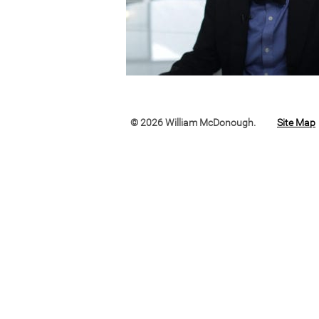
© 2026 William McDonough.
Site Map