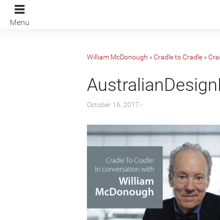
Menu
William McDonough
»
Cradle to Cradle
»
Cra
AustralianDesig
October 16, 2017 -