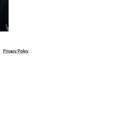
Privacy Policy