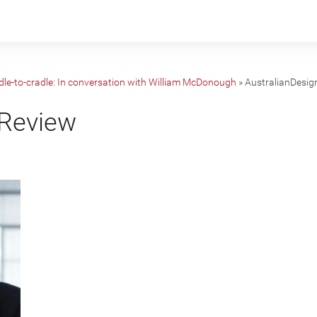
dle-to-cradle: In conversation with William McDonough
»
AustralianDesi
nReview