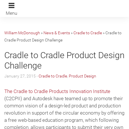
Menu
William McDonough
»
News & Events
»
Cradle to Cradle
»
Cradle to
Cradle Product Design Challenge
Cradle to Cradle Product Design
Challenge
January 27, 2015 -
Cradle to Cradle
,
Product Design
The Cradle to Cradle Products Innovation Institute
(C2CPII) and Autodesk have teamed up to promote their
common vision of a design-led product and production
revolution in support of the circular economy by offering
a free web-based education program, which following
completion, allows participants to submit their very own