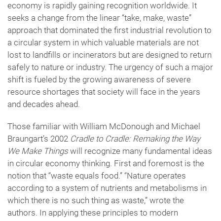
economy is rapidly gaining recognition worldwide. It
seeks a change from the linear “take, make, waste”
approach that dominated the first industrial revolution to
a circular system in which valuable materials are not
lost to landfills or incinerators but are designed to return
safely to nature or industry. The urgency of such a major
shift is fueled by the growing awareness of severe
resource shortages that society will face in the years
and decades ahead.
Those familiar with William McDonough and Michael
Braungart’s 2002
Cradle to Cradle: Remaking the Way
We Make Things
will recognize many fundamental ideas
in circular economy thinking. First and foremost is the
notion that “waste equals food.” “Nature operates
according to a system of nutrients and metabolisms in
which there is no such thing as waste,” wrote the
authors. In applying these principles to modern