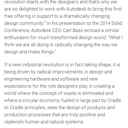
revolution starts with the designers and that’s why we
are so delighted to work with Autodesk to bring this first
free offering in support to a dramatically changing
design community.” In his presentation to the 2014 Solid
Conference, Autodesk CEO Carl Bass echoed a similar
enthusiasm for much transformed design world: “What I
think we are all doing is radically changing the way we
design and make things.”
If a new industrial revolution is in fact taking shape, it is
being driven by radical improvements in design and
engineering hardware and software and new
expectations for the role designers play in creating a
world where the concept of waste is eliminated and
where a circular economy, fueled in large part by Cradle
to Cradle principles, sees the design of products and
production processes that are truly positive and
replenish human and natural systems.