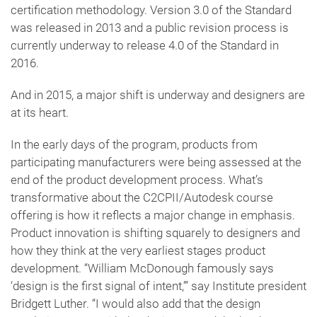
certification methodology. Version 3.0 of the Standard
was released in 2013 and a public revision process is
currently underway to release 4.0 of the Standard in
2016.
And in 2015, a major shift is underway and designers are
at its heart.
In the early days of the program, products from
participating manufacturers were being assessed at the
end of the product development process. What’s
transformative about the C2CPII/Autodesk course
offering is how it reflects a major change in emphasis.
Product innovation is shifting squarely to designers and
how they think at the very earliest stages product
development. “William McDonough famously says
‘design is the first signal of intent,’” say Institute president
Bridgett Luther. “I would also add that the design