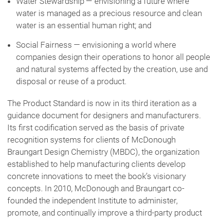
Water Stewardship — envisioning a future where
water is managed as a precious resource and clean
water is an essential human right; and
Social Fairness — envisioning a world where
companies design their operations to honor all people
and natural systems affected by the creation, use and
disposal or reuse of a product.
The Product Standard is now in its third iteration as a
guidance document for designers and manufacturers.
Its first codification served as the basis of private
recognition systems for clients of McDonough
Braungart Design Chemistry (MBDC), the organization
established to help manufacturing clients develop
concrete innovations to meet the book’s visionary
concepts. In 2010, McDonough and Braungart co-
founded the independent Institute to administer,
promote, and continually improve a third-party product