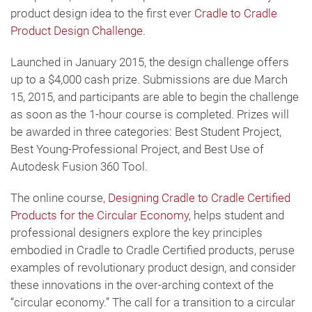
product design idea to the first ever
Cradle to Cradle
Product Design Challenge
.
Launched in January 2015, the design challenge offers
up to a $4,000 cash prize. Submissions are due March
15, 2015, and participants are able to begin the challenge
as soon as the 1-hour course is completed. Prizes will
be awarded in three categories: Best Student Project,
Best Young-Professional Project, and Best Use of
Autodesk Fusion 360 Tool.
The online course
, Designing Cradle to Cradle Certified
Products for the Circular Economy
, helps student and
professional designers explore the key principles
embodied in Cradle to Cradle Certified products, peruse
examples of revolutionary product design, and consider
these innovations in the over-arching context of the
“circular economy.” The call for a transition to a circular