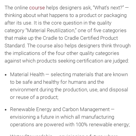
The online
course
helps designers ask, “What’s next?” —
thinking about what happens to a product or packaging
after its use. It is the core question in the quality
category “Material Reutilization,” one of five categories
that make up the Cradle to Cradle Certified Product
Standard. The course also helps designers think through
the implications of the four other quality categories
against which products seeking certification are judged:
Material Health — selecting materials that are known
to be safe and healthy for humans and the
environment during the production, use, and disposal
or reuse of a product;
Renewable Energy and Carbon Management —
envisioning a future in which all manufacturing
operations are powered with 100% renewable energy;