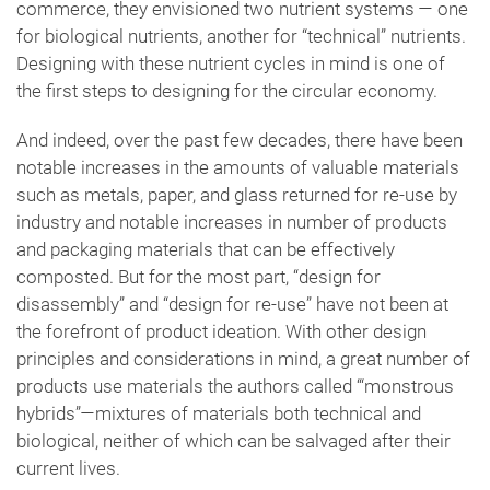
commerce, they envisioned two nutrient systems — one
for biological nutrients, another for “technical” nutrients.
Designing with these nutrient cycles in mind is one of
the first steps to designing for the circular economy.
And indeed, over the past few decades, there have been
notable increases in the amounts of valuable materials
such as metals, paper, and glass returned for re-use by
industry and notable increases in number of products
and packaging materials that can be effectively
composted. But for the most part, “design for
disassembly” and “design for re-use” have not been at
the forefront of product ideation. With other design
principles and considerations in mind, a great number of
products use materials the authors called ‘“monstrous
hybrids”—mixtures of materials both technical and
biological, neither of which can be salvaged after their
current lives.