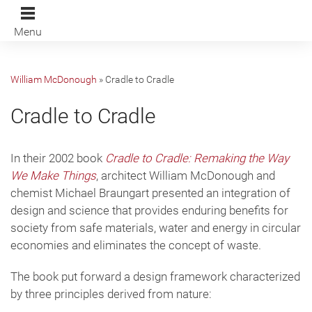
Menu
William McDonough
»
Cradle to Cradle
Cradle to Cradle
In their 2002 book
Cradle to Cradle: Remaking the Way
We Make Things
, architect William McDonough and
chemist Michael Braungart presented an integration of
design and science that provides enduring benefits for
society from safe materials, water and energy in circular
economies and eliminates the concept of waste.
The book put forward a design framework characterized
by three principles derived from nature: