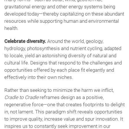
gravitational energy and other energy systems being
developed today—thereby capitalizing on these abundant
resources while supporting human and environmental
health.
Celebrate diversity.
Around the world, geology,
hydrology, photosynthesis and nutrient cycling, adapted
to locale, yield an astonishing diversity of natural and
cultural life. Designs that respond to the challenges and
opportunities offered by each place fit elegantly and
effectively into their own niches.
Rather than seeking to minimize the harm we inflict,
Cradle to Cradle
reframes design as a positive,
regenerative force—one that creates footprints to delight
in, not lament. This paradigm shift reveals opportunities
to improve quality, increase value and spur innovation. It
inspires us to constantly seek improvement in our