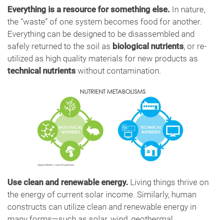
Everything is a resource for something else.
In nature,
the “waste” of one system becomes food for another.
Everything can be designed to be disassembled and
safely returned to the soil as
biological nutrients
, or re-
utilized as high quality materials for new products as
technical nutrients
without contamination.
Use clean and renewable energy.
Living things thrive on
the energy of current solar income. Similarly, human
constructs can utilize clean and renewable energy in
many forms—such as solar, wind, geothermal,