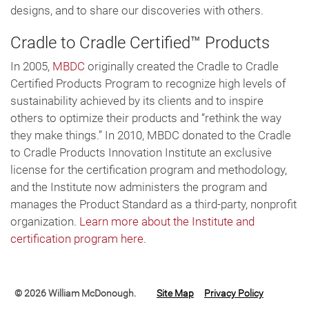
designs, and to share our discoveries with others.
Cradle to Cradle Certified™ Products
In 2005,
MBDC
originally created the Cradle to Cradle
Certified Products Program to recognize high levels of
sustainability achieved by its clients and to inspire
others to optimize their products and “rethink the way
they make things.” In 2010, MBDC donated to the Cradle
to Cradle Products Innovation Institute an exclusive
license for the certification program and methodology,
and the Institute now administers the program and
manages the Product Standard as a third-party, nonprofit
organization.
Learn more about the Institute and
certification program here
.
© 2026 William McDonough.
Site Map
Privacy Policy