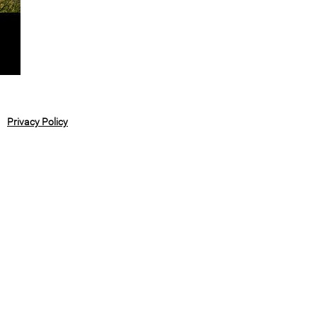
Privacy Policy