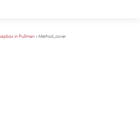
Soapbox in Pullman
»
Method_cover