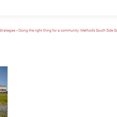
Strategies
»
Doing the right thing for a community: Method’s South Side 