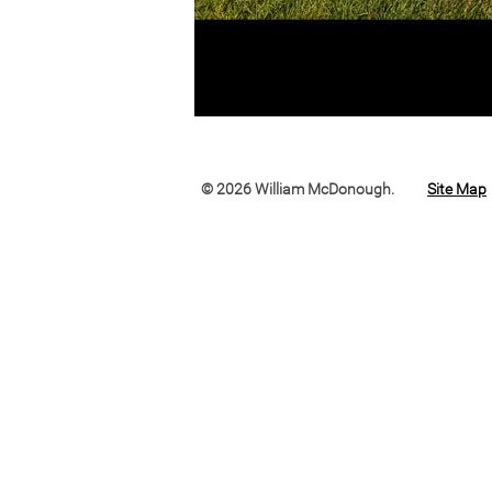
© 2026 William McDonough.
Site Map