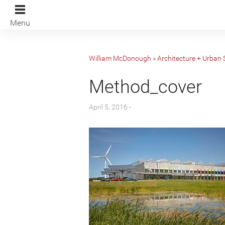
Menu
William McDonough
»
Architecture + Urban 
Method_cover
April 5, 2016 -