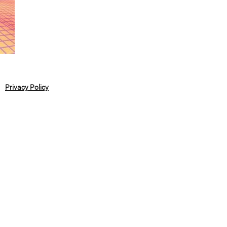
Privacy Policy