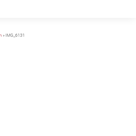
n
»
IMG_6131