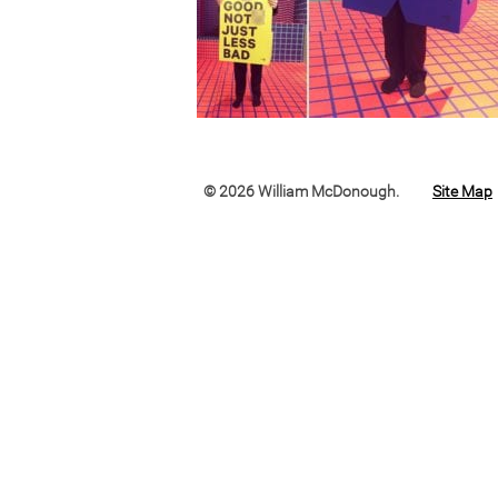
© 2026 William McDonough.
Site Map