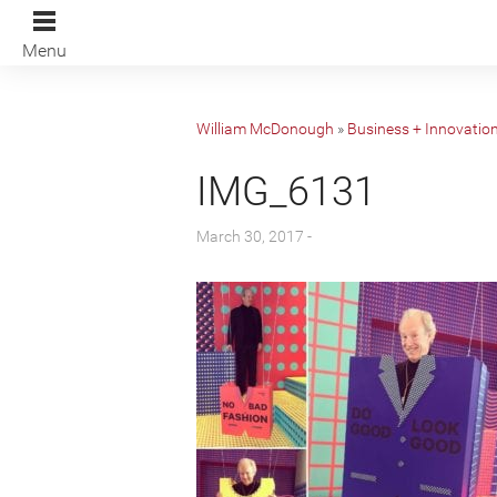
Menu
William McDonough
»
Business + Innovatio
IMG_6131
March 30, 2017 -