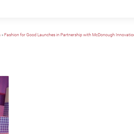
n
»
Fashion for Good Launches in Partnership with McDonough Innovatio