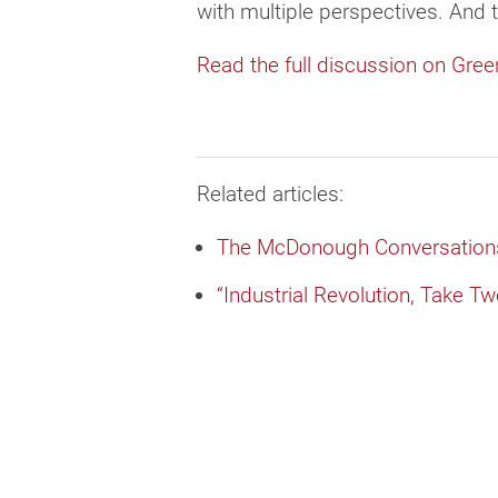
with multiple perspectives. And 
Read the full discussion on Gree
Related articles:
The McDonough Conversations
“Industrial Revolution, Take T