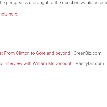
the perspectives brought to the question would be criti
nbiz here.
: From Clinton to Gore and beyond
| GreenBiz.com
wo” Interview with William McDonough
| Vanityfair.com