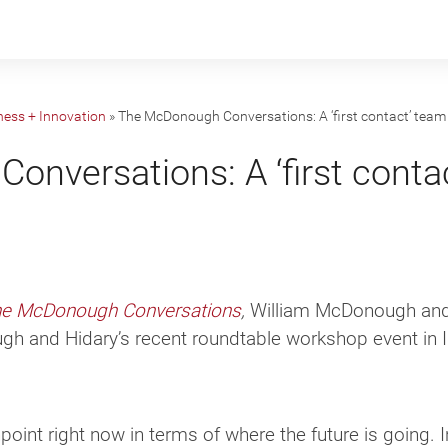
ness + Innovation
»
The McDonough Conversations: A ‘first contact’ team 
nversations: A ‘first contac
e McDonough Conversations
,
William McDonough and 
h and Hidary’s recent roundtable workshop event in I
point right now in terms of where the future is going. 