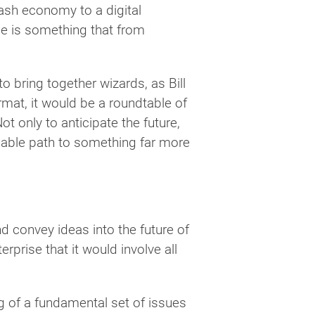
cash economy to a digital
ime is something that from
 bring together wizards, as Bill
format, it would be a roundtable of
Not only to anticipate the future,
inable path to something far more
d convey ideas into the future of
rprise that it would involve all
g of a fundamental set of issues