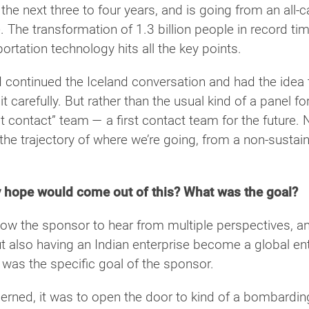
the next three to four years, and is going from an all-
. The transformation of 1.3 billion people in record t
rtation technology hits all the key points.
 continued the Iceland conversation and had the idea to
 it carefully. But rather than the usual kind of a panel 
irst contact” team — a first contact team for the future. 
 the trajectory of where we’re going, from a non-susta
 hope would come out of this? What was the goal?
ow the sponsor to hear from multiple perspectives, an
but also having an Indian enterprise become a global ente
 was the specific goal of the sponsor.
cerned, it was to open the door to kind of a bombardin