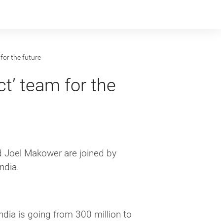
for the future
t’ team for the
Joel Makower are joined by
ndia.
India is going from 300 million to