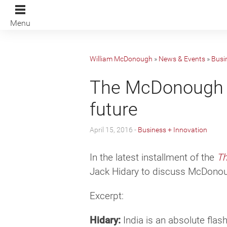
Menu
William McDonough
»
News & Events
»
Busi
The McDonough Co
future
April 15, 2016 -
Business + Innovation
In the latest installment of the
Th
Jack Hidary to discuss McDonoug
Excerpt:
Hidary:
India is an absolute flash