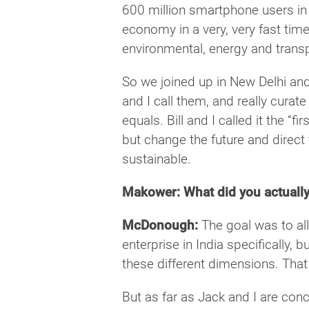
600 million smartphone users in 
economy in a very, very fast time
environmental, energy and transpo
So we joined up in New Delhi and
and I call them, and really curate
equals. Bill and I called it the “f
but change the future and direct
sustainable.
Makower: What did you actually
McDonough:
The goal was to all
enterprise in India specifically, 
these different dimensions. That
But as far as Jack and I are con