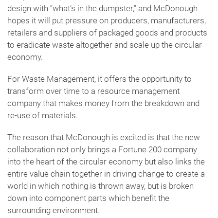
design with “what’s in the dumpster,” and McDonough
hopes it will put pressure on producers, manufacturers,
retailers and suppliers of packaged goods and products
to eradicate waste altogether and scale up the circular
economy.
For Waste Management, it offers the opportunity to
transform over time to a resource management
company that makes money from the breakdown and
re-use of materials.
The reason that McDonough is excited is that the new
collaboration not only brings a Fortune 200 company
into the heart of the circular economy but also links the
entire value chain together in driving change to create a
world in which nothing is thrown away, but is broken
down into component parts which benefit the
surrounding environment.