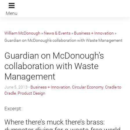
Menu
William McDonough
»
News & Events
»
Business + Innovation
»
Guardian on McDonough’s collaboration with Waste Management
Guardian on McDonough’s
collaboration with Waste
Management
June 5, 2013 -
Business + Innovation
,
Circular Economy
,
Cradle to
Cradle
,
Product Design
Excerpt:
Where there’s muck there’s brass: