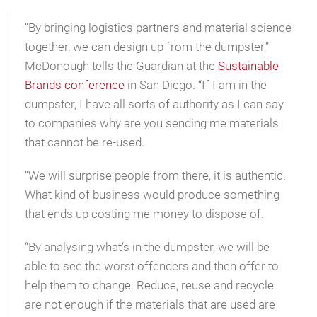
“By bringing logistics partners and material science
together, we can design up from the dumpster,”
McDonough tells the Guardian at the
Sustainable
Brands conference
in San Diego. “If I am in the
dumpster, I have all sorts of authority as I can say
to companies why are you sending me materials
that cannot be re-used.
“We will surprise people from there, it is authentic.
What kind of business would produce something
that ends up costing me money to dispose of.
“By analysing what’s in the dumpster, we will be
able to see the worst offenders and then offer to
help them to change. Reduce, reuse and recycle
are not enough if the materials that are used are