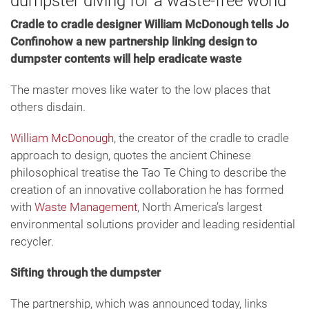
dumpster diving for a waste-free world
Cradle to cradle designer William McDonough tells Jo
Confinohow a new partnership linking design to
dumpster contents will help eradicate waste
The master moves like water to the low places that
others disdain.
William McDonough
, the creator of the cradle to cradle
approach to design, quotes the ancient Chinese
philosophical treatise the Tao Te Ching to describe the
creation of an innovative collaboration he has formed
with
Waste Management
, North America’s largest
environmental solutions provider and leading residential
recycler.
Sifting through the dumpster
The partnership, which was announced today, links