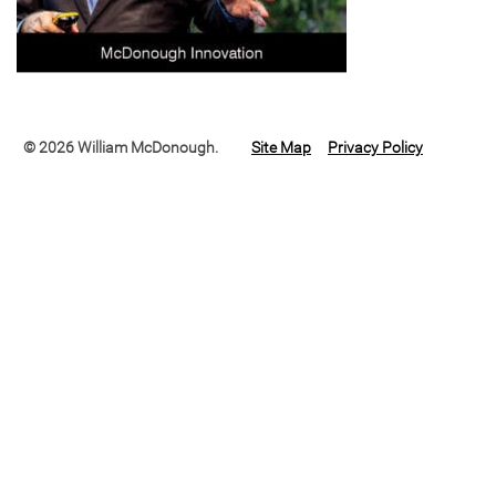
© 2026 William McDonough.
Site Map
Privacy Policy