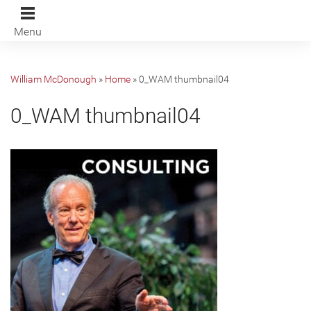
Menu
William McDonough
»
Home
»
0_WAM thumbnail04
0_WAM thumbnail04