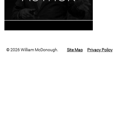
© 2026 William McDonough.
Site Map
Privacy Policy