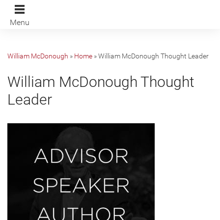
Menu
William McDonough
»
Home
»
William McDonough Thought Leader
William McDonough Thought
Leader