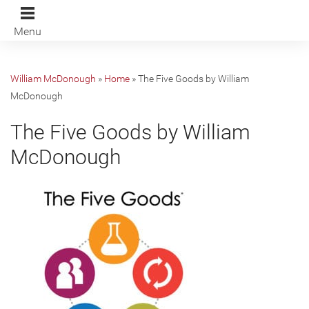
Menu
William McDonough
»
Home
»
The Five Goods by William
McDonough
The Five Goods by William
McDonough