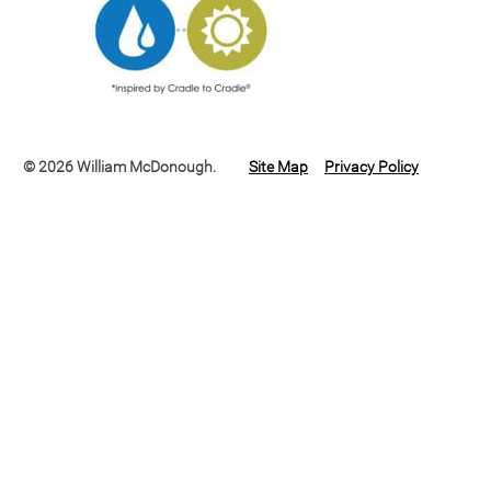
© 2026 William McDonough.
Site Map
Privacy Policy