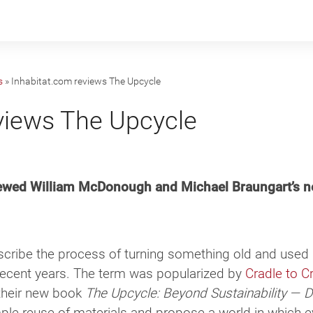
s
»
Inhabitat.com reviews The Upcycle
views The Upcycle
viewed William McDonough and Michael Braungart’s n
scribe the process of turning something old and used 
 recent years. The term was popularized by
Cradle to C
 their new book
The Upcycle: Beyond Sustainability — 
ple reuse of materials and propose a world in which 