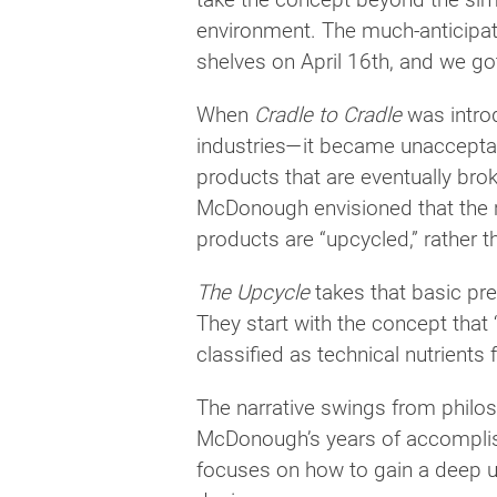
environment. The much-anticipat
shelves on April 16th, and we got
When
Cradle to Cradle
was introd
industries—it became unacceptab
products that are eventually br
McDonough envisioned that the re
products are “upcycled,” rather 
The Upcycle
takes that basic pr
They start with the concept that
classified as technical nutrients 
The narrative swings from philos
McDonough’s years of accomplis
focuses on how to gain a deep u