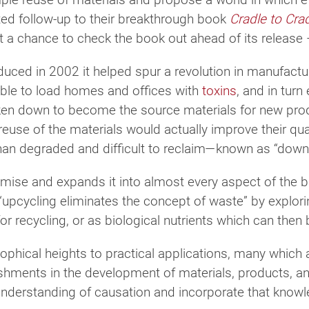
ed follow-up to their breakthrough book
Cradle to Cra
 a chance to check the book out ahead of its release – 
uced in 2002 it helped spur a revolution in manufactur
le to load homes and offices with
toxins
, and in tur
oken down to become the source materials for new pro
use of the materials would actually improve their qual
than degraded and difficult to reclaim—known as “down
emise and expands it into almost every aspect of the 
 “upcycling eliminates the concept of waste” by explor
for recycling, or as biological nutrients which can then 
ophical heights to practical applications, many which 
hments in the development of materials, products, a
nderstanding of causation and incorporate that knowle