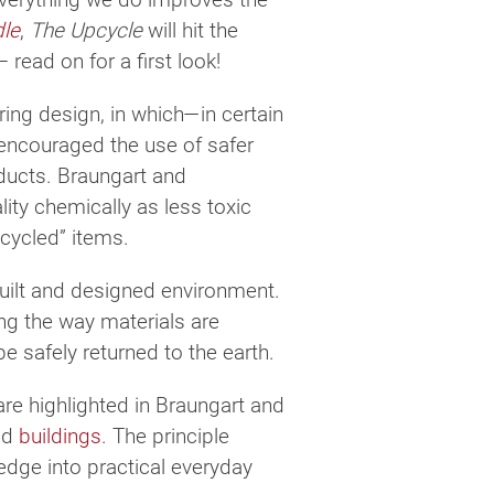
dle
,
The Upcycle
will hit the
read on for a first look!
ing design, in which—in certain
n encouraged the use of safer
ducts. Braungart and
ity chemically as less toxic
cycled” items.
built and designed environment.
ing the way materials are
be safely returned to the earth.
are highlighted in Braungart and
nd
buildings
. The principle
dge into practical everyday