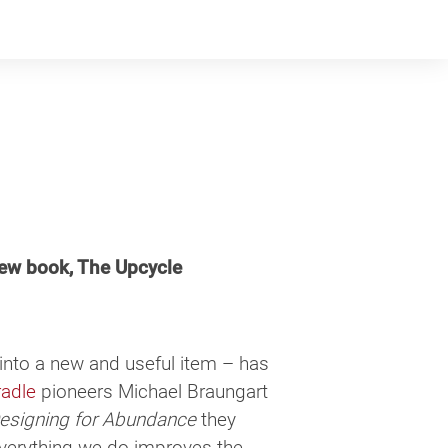
ew book, The Upcycle
into a new and useful item – has
radle
pioneers Michael Braungart
Designing for Abundance
they
everything we do improves the