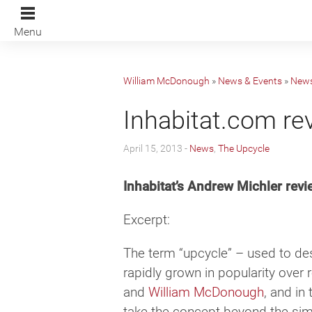
Menu
William McDonough
»
News & Events
»
New
Inhabitat.com re
April 15, 2013 -
News
,
The Upcycle
Inhabitat’s Andrew Michler re
Excerpt:
The term “upcycle” – used to de
rapidly grown in popularity over
and
William McDonough
, and in
take the concept beyond the sim