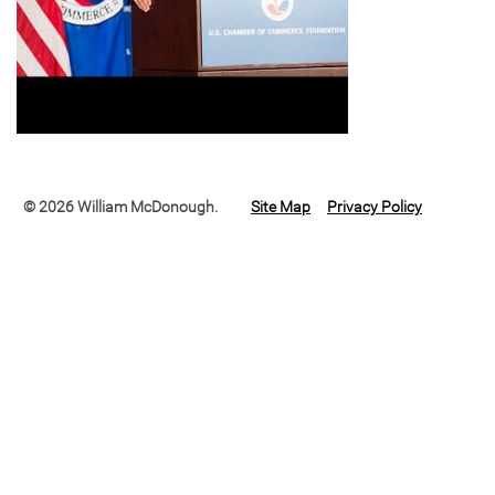
© 2026 William McDonough.
Site Map
Privacy Policy