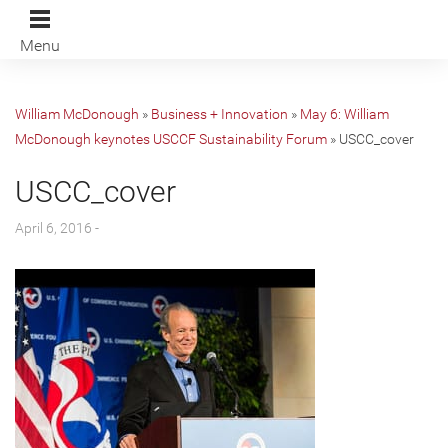
Menu
William McDonough
»
Business + Innovation
»
May 6: William
McDonough keynotes USCCF Sustainability Forum
»
USCC_cover
USCC_cover
April 6, 2016 -