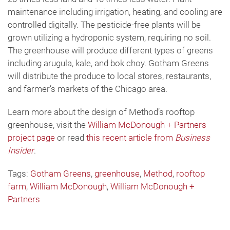
maintenance including irrigation, heating, and cooling are
controlled digitally. The pesticide-free plants will be
grown utilizing a hydroponic system, requiring no soil.
The greenhouse will produce different types of greens
including arugula, kale, and bok choy. Gotham Greens
will distribute the produce to local stores, restaurants,
and farmer’s markets of the Chicago area.
Learn more about the design of Method’s rooftop
greenhouse, visit the
William McDonough + Partners
project page
or read
this recent article from
Business
Insider
.
Tags:
Gotham Greens
,
greenhouse
,
Method
,
rooftop
farm
,
William McDonough
,
William McDonough +
Partners