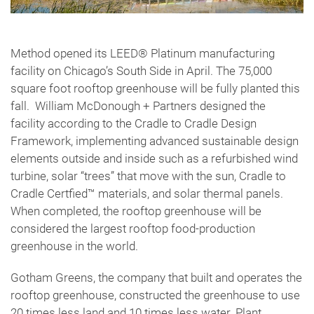
Method opened its LEED® Platinum manufacturing
facility on Chicago’s South Side in April. The 75,000
square foot rooftop greenhouse will be fully planted this
fall. William McDonough + Partners designed the
facility according to the Cradle to Cradle Design
Framework, implementing advanced sustainable design
elements outside and inside such as a refurbished wind
turbine, solar “trees” that move with the sun, Cradle to
Cradle Certfied™ materials, and solar thermal panels.
When completed, the rooftop greenhouse will be
considered the largest rooftop food-production
greenhouse in the world.
Gotham Greens, the company that built and operates the
rooftop greenhouse, constructed the greenhouse to use
20 times less land and 10 times less water. Plant