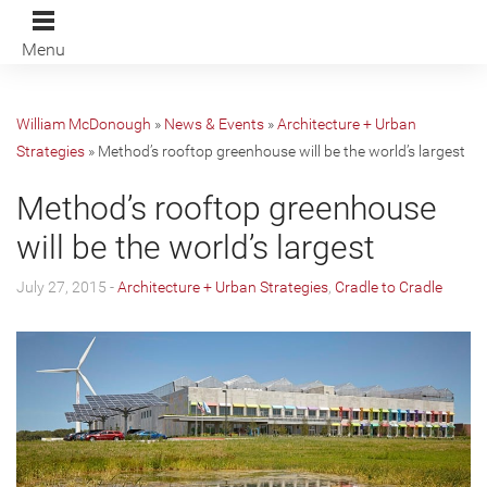
Menu
William McDonough
»
News & Events
»
Architecture + Urban
Strategies
»
Method’s rooftop greenhouse will be the world’s largest
Method’s rooftop greenhouse
will be the world’s largest
July 27, 2015 -
Architecture + Urban Strategies
,
Cradle to Cradle