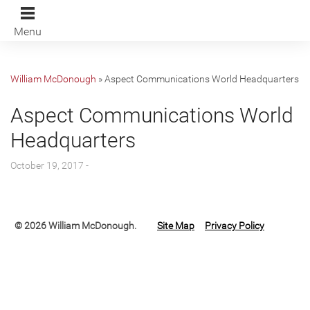
Menu
William McDonough
»
Aspect Communications World Headquarters
Aspect Communications World
Headquarters
October 19, 2017 -
© 2026 William McDonough.
Site Map
Privacy Policy