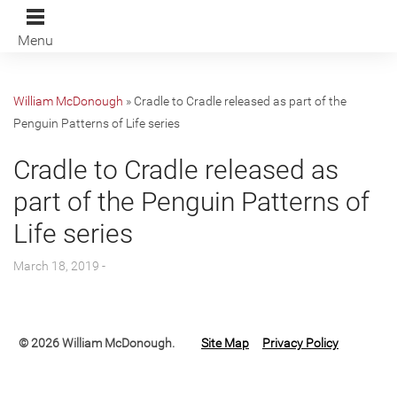
Menu
William McDonough
»
Cradle to Cradle released as part of the
Penguin Patterns of Life series
Cradle to Cradle released as
part of the Penguin Patterns of
Life series
March 18, 2019 -
© 2026 William McDonough.
Site Map
Privacy Policy