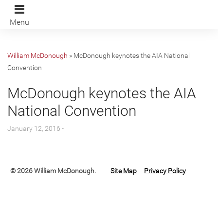
Menu
William McDonough
»
McDonough keynotes the AIA National
Convention
McDonough keynotes the AIA
National Convention
January 12, 2016 -
© 2026 William McDonough.
Site Map
Privacy Policy