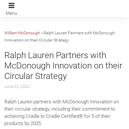
Menu
William McDonough
»
Ralph Lauren Partners with McDonough
Innovation on their Circular Strategy
Ralph Lauren Partners with
McDonough Innovation on their
Circular Strategy
June 22, 2022 -
Ralph Lauren partners with McDonough Innovation on
their circular strategy, including their commitment to
achieving Cradle to Cradle Certified® for 5 of their
products by 2025.