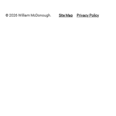
© 2026 William McDonough.
Site Map
Privacy Policy