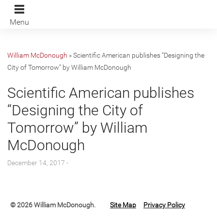
Menu
William McDonough
»
Scientific American publishes “Designing the
City of Tomorrow” by William McDonough
Scientific American publishes
“Designing the City of
Tomorrow” by William
McDonough
December 14, 2017 -
© 2026 William McDonough.
Site Map
Privacy Policy