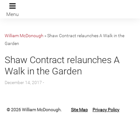
Menu
William McDonough
»
Shaw Contract relaunches A Walk in the
Garden
Shaw Contract relaunches A
Walk in the Garden
December 14, 2017 -
© 2026 William McDonough.
Site Map
Privacy Policy