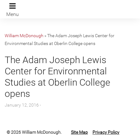
Menu
William McDonough
»
The Adam Joseph Lewis Center for
Environmental Studies at Oberlin College opens
The Adam Joseph Lewis
Center for Environmental
Studies at Oberlin College
opens
January 12, 2016 -
© 2026 William McDonough.
Site Map
Privacy Policy