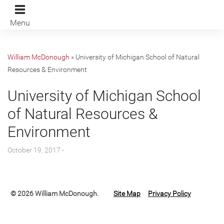
Menu
William McDonough
»
University of Michigan School of Natural
Resources & Environment
University of Michigan School
of Natural Resources &
Environment
October 19, 2017 -
© 2026 William McDonough.
Site Map
Privacy Policy