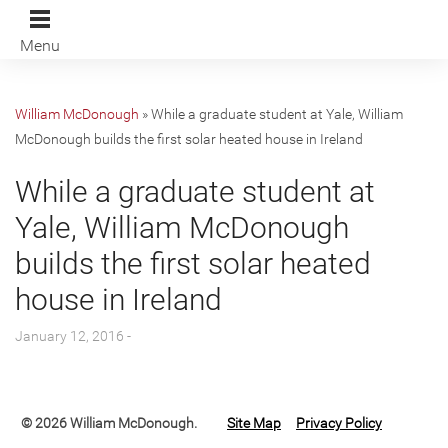
Menu
William McDonough
»
While a graduate student at Yale, William
McDonough builds the first solar heated house in Ireland
While a graduate student at
Yale, William McDonough
builds the first solar heated
house in Ireland
January 12, 2016 -
© 2026 William McDonough.
Site Map
Privacy Policy