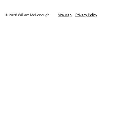
© 2026 William McDonough.
Site Map
Privacy Policy