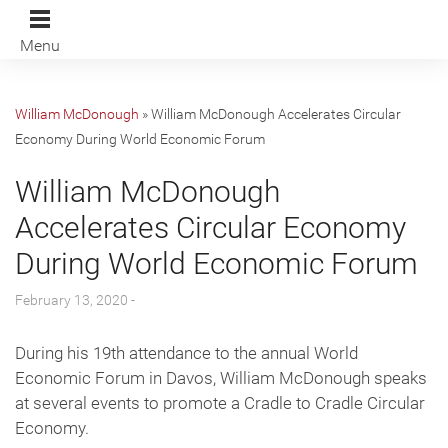
Menu
William McDonough
»
William McDonough Accelerates Circular
Economy During World Economic Forum
William McDonough
Accelerates Circular Economy
During World Economic Forum
February 13, 2020 -
During his 19th attendance to the annual World
Economic Forum in Davos, William McDonough speaks
at several events to promote a Cradle to Cradle Circular
Economy.