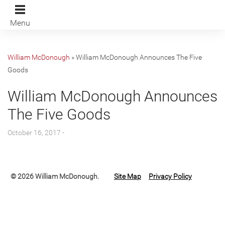
Menu
William McDonough
»
William McDonough Announces The Five
Goods
William McDonough Announces
The Five Goods
October 16, 2017 -
© 2026 William McDonough.
Site Map
Privacy Policy