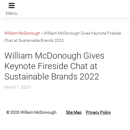
Menu
William McDonough
»
William McDonough Gives Keynote Fireside
Chat at Sustainable Brands 2022
William McDonough Gives
Keynote Fireside Chat at
Sustainable Brands 2022
March 1, 2023 -
© 2026 William McDonough.
Site Map
Privacy Policy