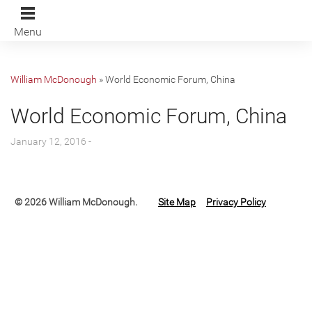
Menu
William McDonough
»
World Economic Forum, China
World Economic Forum, China
January 12, 2016 -
© 2026 William McDonough.
Site Map
Privacy Policy