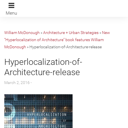
Menu
William McDonough
»
Architecture + Urban Strategies
»
New
“Hyperlocalization of Architecture” book features William
McDonough
»
Hyperlocalization-of-Architecture-release
Hyperlocalization-of-
Architecture-release
March 2, 2016 -