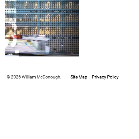
© 2026 William McDonough.
Site Map
Privacy Policy