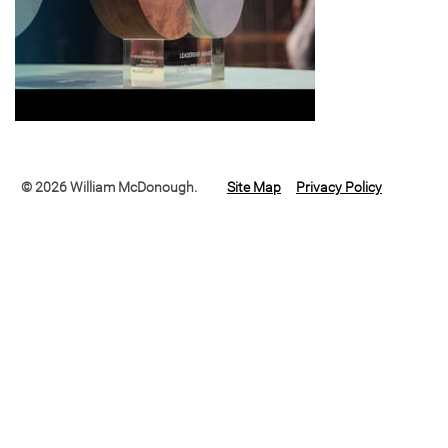
© 2026 William McDonough.
Site Map
Privacy Policy