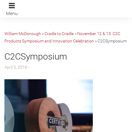
Menu
William McDonough
»
Cradle to Cradle
»
November 12 & 13: C2C
Products Symposium and Innovation Celebration
»
C2CSymposium
C2CSymposium
April 5, 2016 -