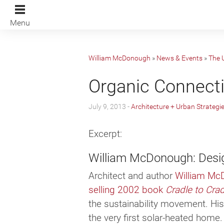
Menu
William McDonough
»
News & Events
»
The 
Organic Connect
July 9, 2013 -
Architecture + Urban Strategi
Excerpt:
William McDonough: Desi
Architect and author
William Mc
selling 2002 book
Cradle to Cra
the sus­tain­abil­ity move­ment. Hi
the very first solar-heated home