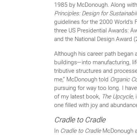
1985 by McDonough. Along with 
Principles: Design for Sustainabil
guide­lines for the 2000 World’s F
three US Presidential Awards: A
and the National Design Award (
Although his career path began an
buildings—into man­u­fac­tur­ing, l
tribu­tive struc­tures and processe
me,” McDonough told
Organic C
pur­su­ing for way too long. I have
of my lat­est book,
The Upcycle
,
one filled with joy and abundanc
Cradle to Cradle
In
Cradle to Cradle
McDonough and 