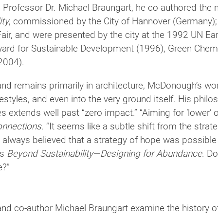
Professor Dr. Michael Braungart, he co-authored th
ity
, com­mis­sioned by the City of Hannover (Germany); 
air, and were pre­sented by the city at the 1992 UN Eart
ward for Sustainable Development (1996), Green Chem
2004).
d remains pri­mar­ily in archi­tec­ture, McDonough’s w
ifestyles, and even into the very ground itself. His phi­l
s extends well past “zero impact.” “Aiming for ‘lower’ or ‘
onnections
. “It seems like a sub­tle shift from the stra
 always believed that a strat­egy of hope was pos­si­ble i
is
Beyond Sustainability—Designing for Abundance
. Do
e?”
co-author Michael Braungart exam­ine the his­tory of 