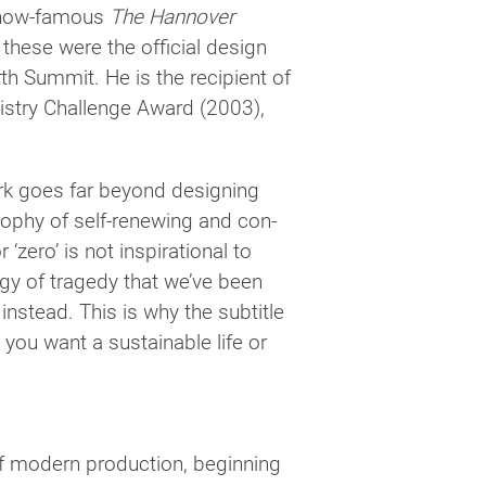
e now-famous
The Hannover
these were the offi­cial design
h Summit. He is the recip­i­ent of
istry Challenge Award (2003),
ork goes far beyond design­ing
os­o­phy of self-renewing and con­
zero’ is not inspi­ra­tional to
t­egy of tragedy that we’ve been
nstead. This is why the sub­ti­tle
 you want a sus­tain­able life or
mod­ern pro­duc­tion, begin­ning