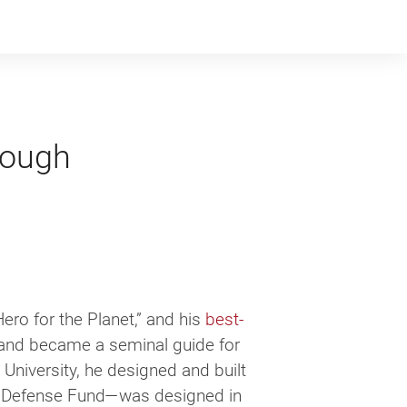
nough
ero for the Planet,” and his
best-
nd became a sem­i­nal guide for
le University, he designed and built
tal Defense Fund—was designed in