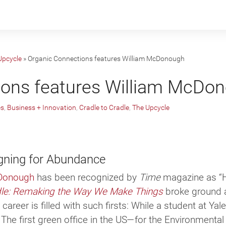
Upcycle
»
Organic Connections features William McDonough
ions features William McDo
es
,
Business + Innovation
,
Cradle to Cradle
,
The Upcycle
gning for Abundance
Donough
has been rec­og­nized by
Time
mag­a­zine as “H
dle: Remaking the Way We Make Things
broke ground a
s career is filled with such firsts: While a stu­dent at Ya
. The first green office in the US—for the Environmen