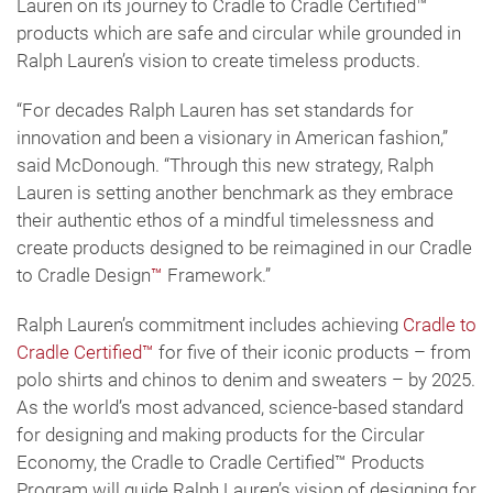
Lauren on its journey to Cradle to Cradle Certified™
products which are safe and circular while grounded in
Ralph Lauren’s vision to create timeless products.
“For decades Ralph Lauren has set standards for
innovation and been a visionary in American fashion,”
said McDonough. “Through this new strategy, Ralph
Lauren is setting another benchmark as they embrace
their authentic ethos of a mindful timelessness and
create products designed to be reimagined in our Cradle
to Cradle Design
™
Framework.”
Ralph Lauren’s commitment includes achieving
Cradle to
Cradle Certified™
for five of their iconic products – from
polo shirts and chinos to denim and sweaters – by 2025.
As the world’s most advanced, science-based standard
for designing and making products for the Circular
Economy, the Cradle to Cradle Certified™ Products
Program will guide Ralph Lauren’s vision of designing for