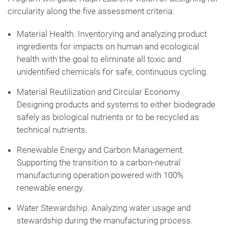
circularity along the five assessment criteria:
Material Health. Inventorying and analyzing product
ingredients for impacts on human and ecological
health with the goal to eliminate all toxic and
unidentified chemicals for safe, continuous cycling.
Material Reutilization and Circular Economy.
Designing products and systems to either biodegrade
safely as biological nutrients or to be recycled as
technical nutrients.
Renewable Energy and Carbon Management.
Supporting the transition to a carbon-neutral
manufacturing operation powered with 100%
renewable energy.
Water Stewardship. Analyzing water usage and
stewardship during the manufacturing process.