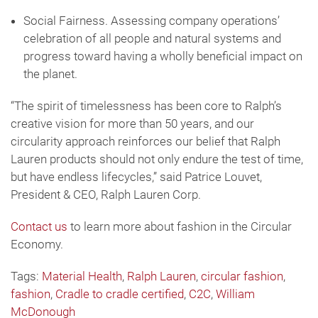
Social Fairness. Assessing company operations’
celebration of all people and natural systems and
progress toward having a wholly beneficial impact on
the planet.
“The spirit of timelessness has been core to Ralph’s
creative vision for more than 50 years, and our
circularity approach reinforces our belief that Ralph
Lauren products should not only endure the test of time,
but have endless lifecycles,” said Patrice Louvet,
President & CEO, Ralph Lauren Corp.
Contact us
to learn more about fashion in the Circular
Economy.
Tags:
Material Health
,
Ralph Lauren
,
circular fashion
,
fashion
,
Cradle to cradle certified
,
C2C
,
William
McDonough