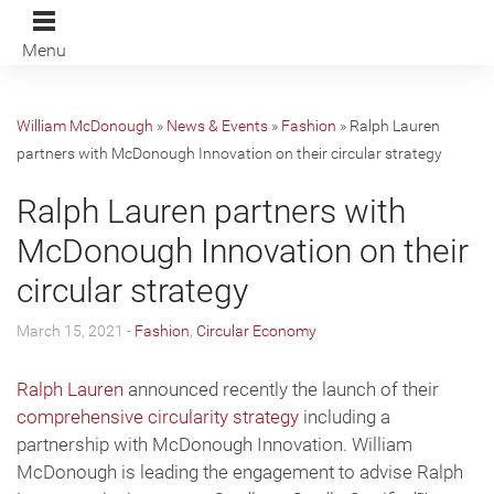
Menu
William McDonough
»
News & Events
»
Fashion
»
Ralph Lauren
partners with McDonough Innovation on their circular strategy
Ralph Lauren partners with
McDonough Innovation on their
circular strategy
March 15, 2021 -
Fashion
,
Circular Economy
Ralph Lauren
announced recently the launch of their
comprehensive circularity strategy
including a
partnership with McDonough Innovation. William
McDonough is leading the engagement to advise Ralph