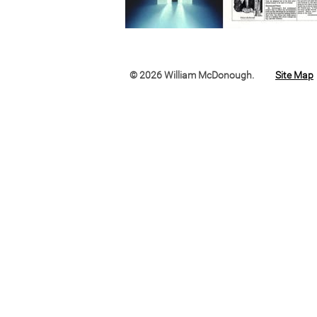
© 2026 William McDonough.
Site Map