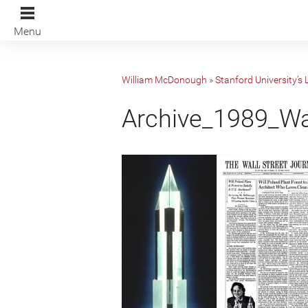
Menu
William McDonough
»
Stanford University’s
Archive_1989_W