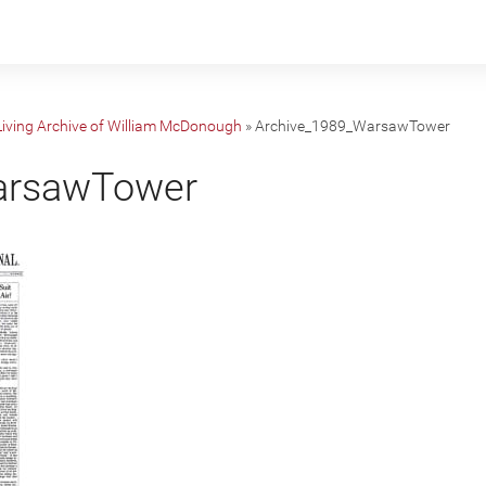
 Living Archive of William McDonough
»
Archive_1989_WarsawTower
arsawTower