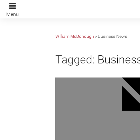
Menu
William McDonough
»
Business News
Tagged:
Busines