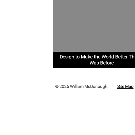
Design to Make the World Better Th
Was Before
© 2026 William McDonough.
Site Map