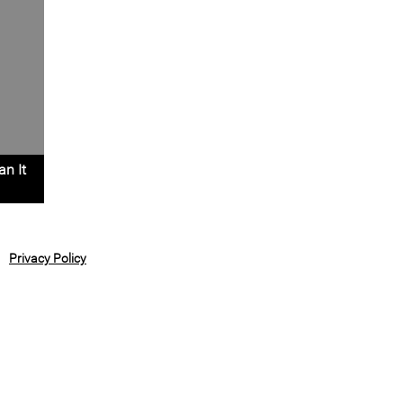
an It
Privacy Policy