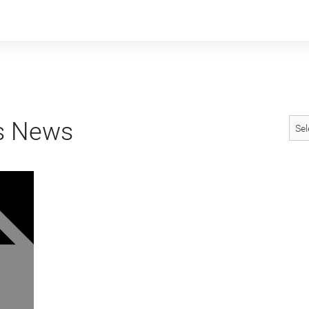
s News