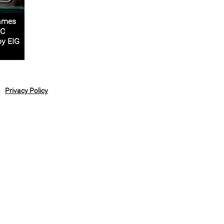
rames
2C
by EIG
Privacy Policy