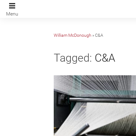
Menu
William McDonough
»
C&A
Tagged:
C&A