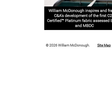
William McDonough inspires and f
C&A’s development of the first C
Certified™ Platinum fabric assessed 
and MBDC
© 2026 William McDonough.
Site Map