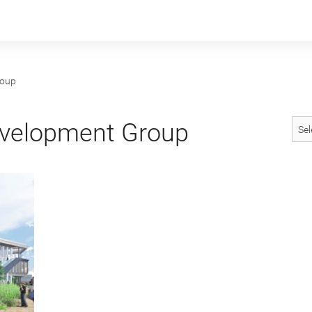
roup
velopment Group