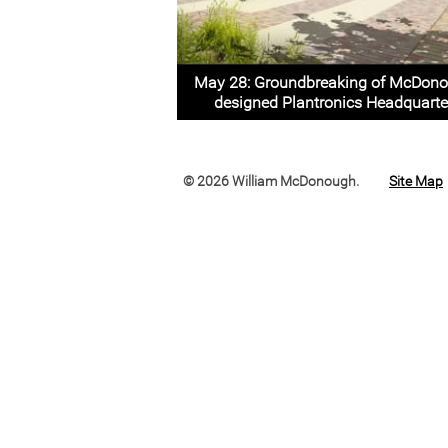
May 28: Groundbreaking of McDon
designed Plantronics Headquarte
© 2026 William McDonough.
Site Map