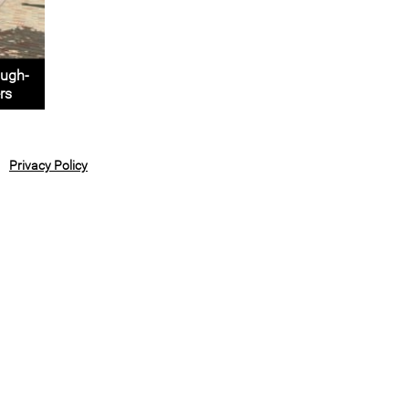
ough-
rs
Privacy Policy