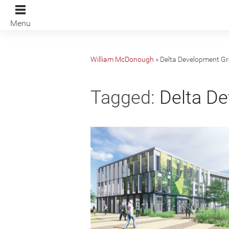
Menu
William McDonough
»
Delta Development G
Tagged:
Delta De