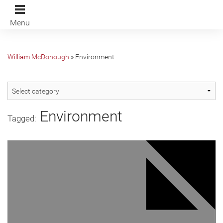
Menu
William McDonough
»
Environment
Environment
Tagged: