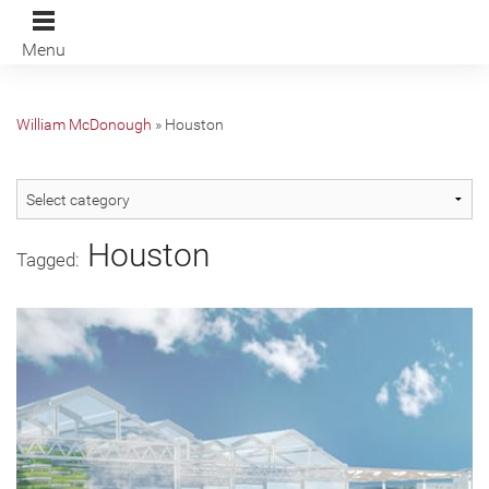
Menu
William McDonough
»
Houston
Houston
Tagged: