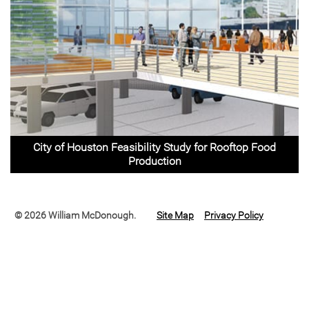
City of Houston Feasibility Study for Rooftop Food
Production
© 2026 William McDonough.
Site Map
Privacy Policy