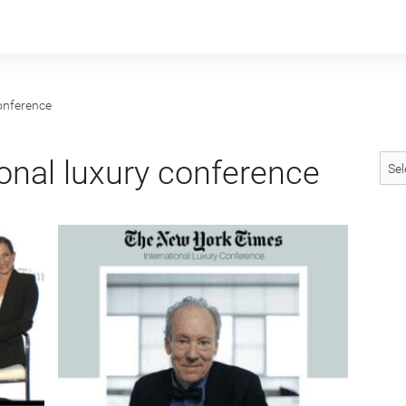
conference
onal luxury conference