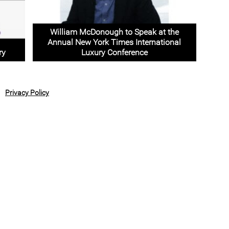
William McDonough to Speak at the
Annual New York Times International
ry
Luxury Conference
Privacy Policy