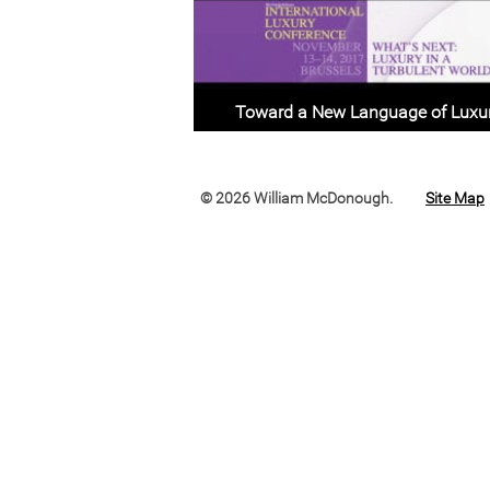
Toward a New Language of Luxu
© 2026 William McDonough.
Site Map