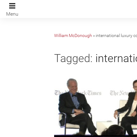
Menu
William McDonough
»
international luxury 
Tagged:
internati