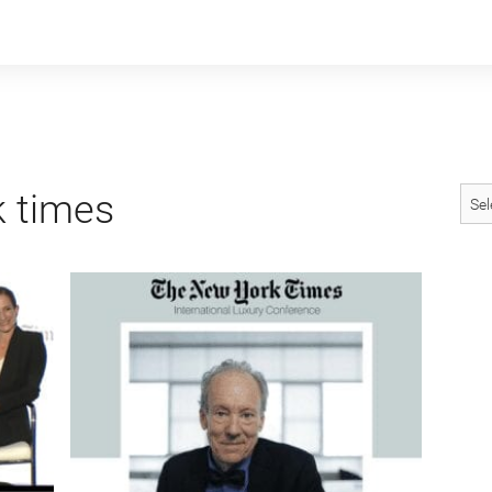
 times