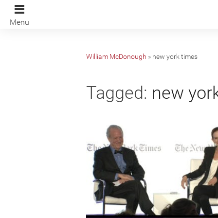
Menu
William McDonough
»
new york times
Tagged:
new york