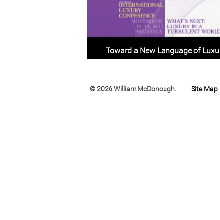
Toward a New Language of Luxu
© 2026 William McDonough.
Site Map