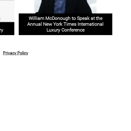
William McDonough to Speak at the
Annual New York Times International
ry
Luxury Conference
Privacy Policy