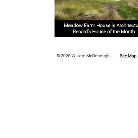
Meadow Farm House is Architectu
Record’s House of the Month
© 2026 William McDonough.
Site Map