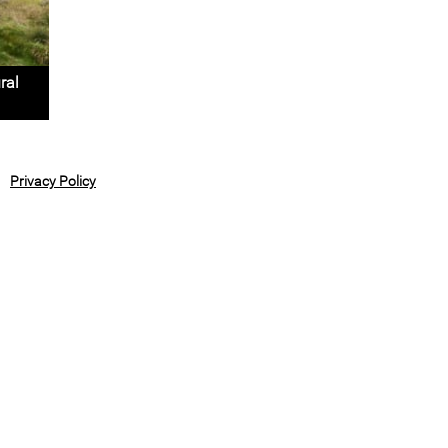
ral
Privacy Policy