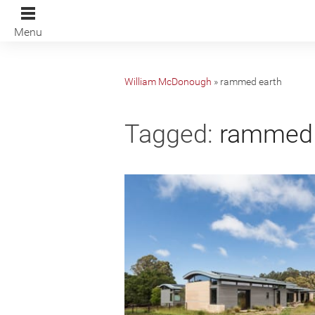
Menu
William McDonough
»
rammed earth
Tagged:
rammed 