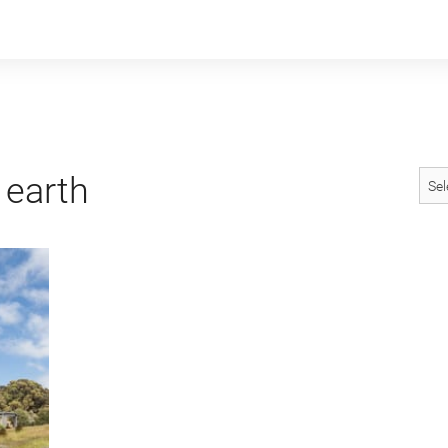
earth