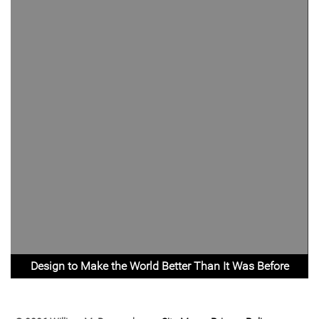
Design to Make the World Better Than It Was Before