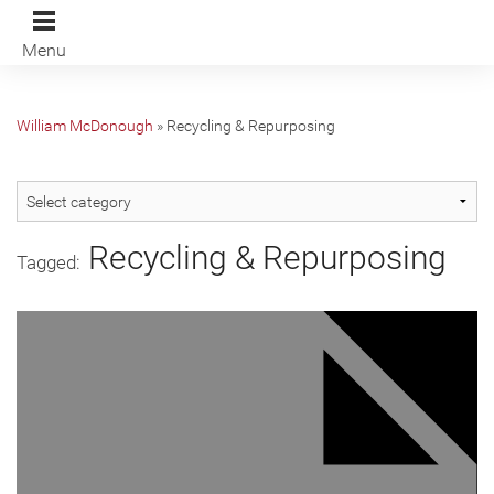
Menu
William McDonough
»
Recycling & Repurposing
Recycling & Repurposing
Tagged: