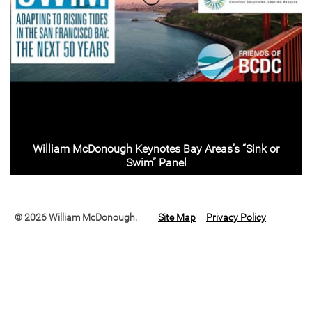
William McDonough Keynotes Bay Areas’s “Sink or
Swim” Panel
© 2026 William McDonough.
Site Map
Privacy Policy