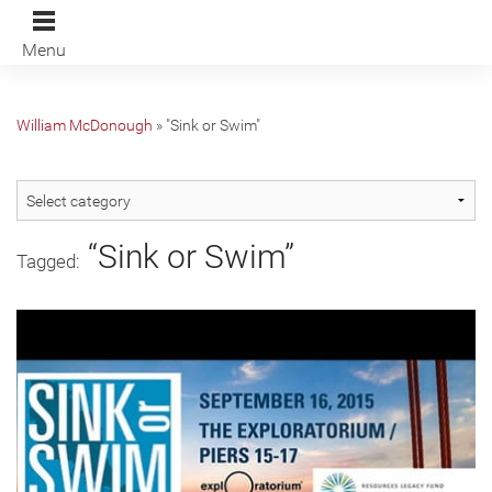
Menu
William McDonough
»
"Sink or Swim"
“Sink or Swim”
Tagged: