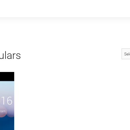
ulars