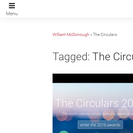
Menu
William McDonough
»
The Circulars
Tagged:
The Circ