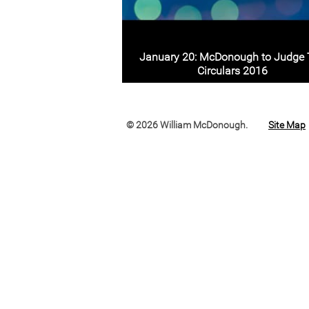
January 20: McDonough to Judge
Circulars 2016
© 2026 William McDonough.
Site Map