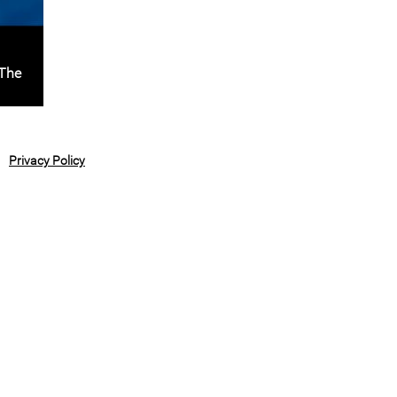
 The
Privacy Policy