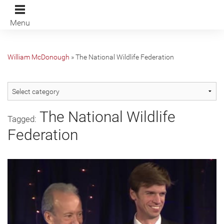
Menu
William McDonough
»
The National Wildlife Federation
The National Wildlife
Tagged:
Federation