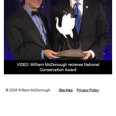
VIDEO: William McDonough recieves National
Conservation Award
© 2026 William McDonough.
Site Map
Privacy Policy