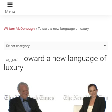
Menu
William McDonough
»
Toward a new language of luxury
Toward a new language of
Tagged:
luxury