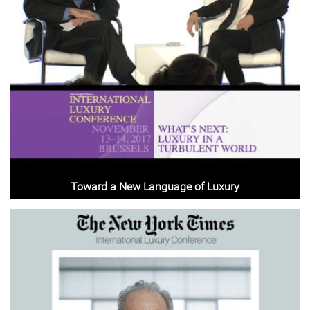
Toward a New Language of Luxury