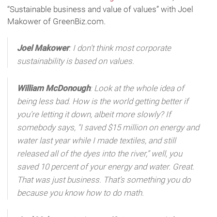
“Sustainable business and value of values” with Joel
Makower of GreenBiz.com.
Joel Makower
: I don’t think most corporate
sustainability is based on values.
William McDonough
: Look at the whole idea of
being less bad. How is the world getting better if
you’re letting it down, albeit more slowly? If
somebody says, “I saved $15 million on energy and
water last year while I made textiles, and still
released all of the dyes into the river,” well, you
saved 10 percent of your energy and water. Great.
That was just business. That’s something you do
because you know how to do math.