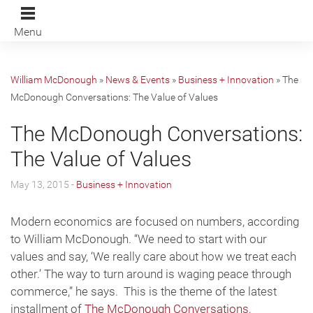
Menu
William McDonough
»
News & Events
»
Business + Innovation
»
The
McDonough Conversations: The Value of Values
The McDonough Conversations:
The Value of Values
May 13, 2015 -
Business + Innovation
Modern economics are focused on numbers, according
to William McDonough. “We need to start with our
values and say, ‘We really care about how we treat each
other.’ The way to turn around is waging peace through
commerce,” he says. This is the theme of the latest
installment of
The McDonough Conversations
,