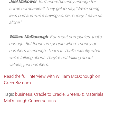
Joel Makower
: Isn’t eco-efficiency enough for
some companies? They get to say, “We’re doing
less bad and we’re saving some money. Leave us
alone.”
William McDonough
: For most companies, that’s
enough. But those are people where money or
numbers is enough. That’s it. That’s exactly what
we’re talking about. They’re not talking about
values, just numbers.
Read the full interview with William McDonough on
GreenBiz.com
Tags:
business
,
Cradle to Cradle
,
GreenBiz
,
Materials
,
McDonough Conversations